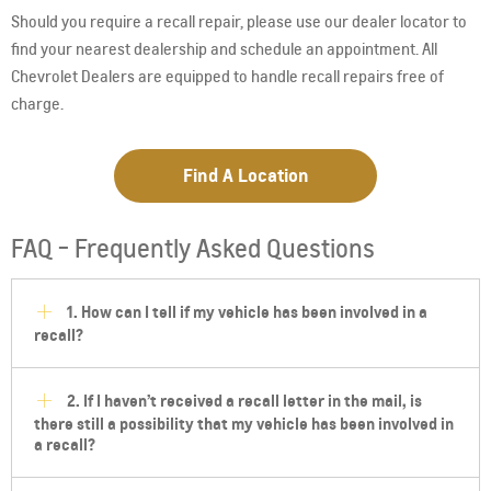
Should you require a recall repair, please use our dealer locator to
find your nearest dealership and schedule an appointment. All
Chevrolet Dealers are equipped to handle recall repairs free of
charge.
Find A Location
FAQ - Frequently Asked Questions
1. How can I tell if my vehicle has been involved in a
recall?
2. If I haven’t received a recall letter in the mail, is
there still a possibility that my vehicle has been involved in
a recall?