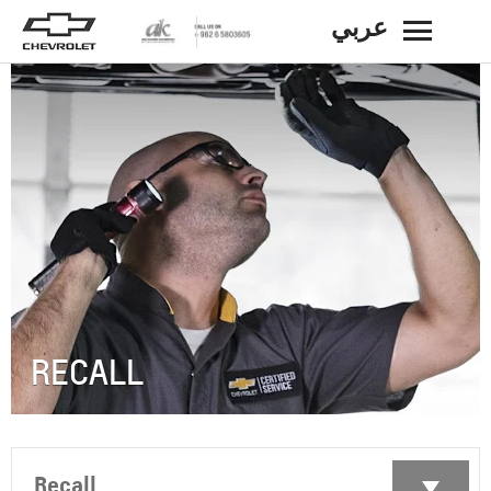
عربي
BACK
RECALL
Recall