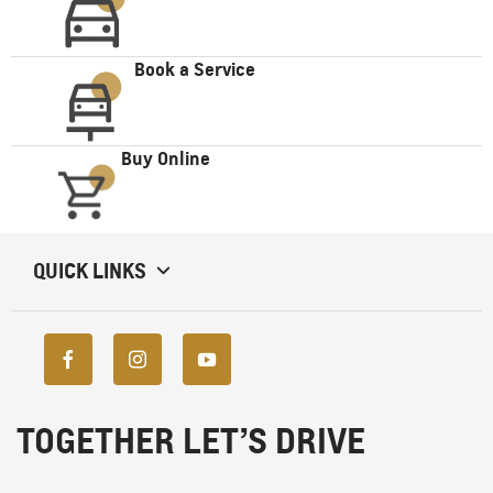
Book a Service
Buy Online
QUICK LINKS
TOGETHER LET’S DRIVE