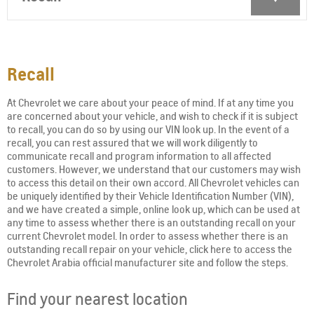
Recall
At Chevrolet we care about your peace of mind. If at any time you
are concerned about your vehicle, and wish to check if it is subject
to recall, you can do so by using our VIN look up. In the event of a
recall, you can rest assured that we will work diligently to
communicate recall and program information to all affected
customers. However, we understand that our customers may wish
to access this detail on their own accord. All Chevrolet vehicles can
be uniquely identified by their Vehicle Identification Number (VIN),
and we have created a simple, online look up, which can be used at
any time to assess whether there is an outstanding recall on your
current Chevrolet model. In order to assess whether there is an
outstanding recall repair on your vehicle, click here to access the
Chevrolet Arabia official manufacturer site and follow the steps.
Find your nearest location