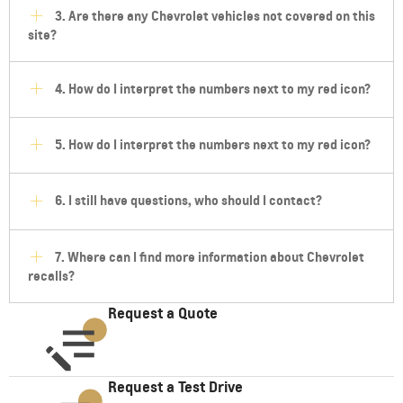
3. Are there any Chevrolet vehicles not covered on this
site?
4. How do I interpret the numbers next to my red icon?
5. How do I interpret the numbers next to my red icon?
6. I still have questions, who should I contact?
7. Where can I find more information about Chevrolet
recalls?
Request a Quote
Request a Test Drive