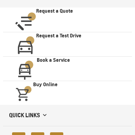
Request a Quote
Request a Test Drive
Book a Service
Buy Online
QUICK LINKS