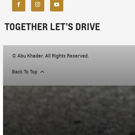
TOGETHER LET’S DRIVE
© Abu Khader. All Rights Reserved.
Back To Top