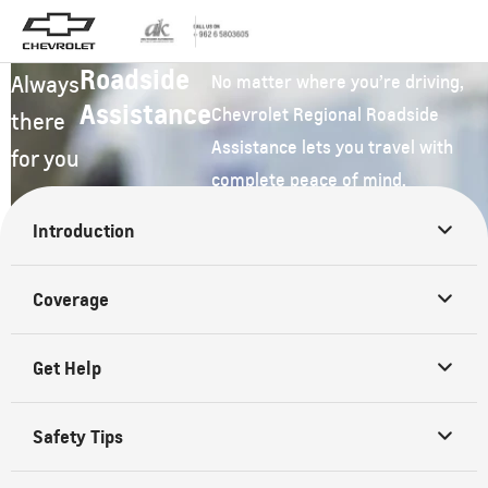
Roadside
Always
No matter where you’re driving,
Assistance
Chevrolet Regional Roadside
there
Assistance lets you travel with
for you
complete peace of mind.
Introduction
Coverage
Get Help
Safety Tips