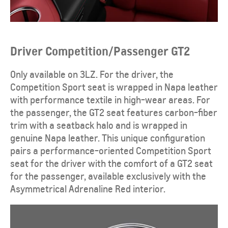
Driver Competition/Passenger GT2
Only available on 3LZ. For the driver, the
Competition Sport seat is wrapped in Napa leather
with performance textile in high-wear areas. For
the passenger, the GT2 seat features carbon-fiber
trim with a seatback halo and is wrapped in
genuine Napa leather. This unique configuration
pairs a performance-oriented Competition Sport
seat for the driver with the comfort of a GT2 seat
for the passenger, available exclusively with the
Asymmetrical Adrenaline Red interior.