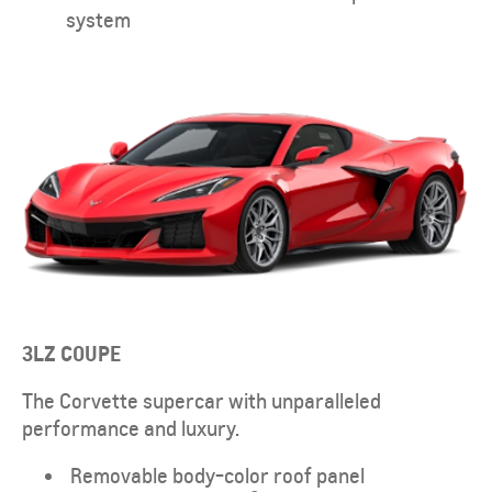
system
3LZ
COUPE
The Corvette supercar with unparalleled
performance and luxury.
Removable body-color roof panel