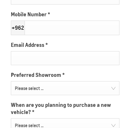
Mobile Number
*
+962
Email Address
*
Preferred Showroom
*
Please select ...
When are you planning to purchase a new
vehicle?
*
Please select ...