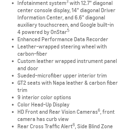
​3
Infotainment system
with 12.7" diagonal
center console display, 14" diagonal Driver
Information Center, and 6.6" diagonal
auxiliary touchscreen, and Google built-in
5
4
powered by OnStar
Enhanced Performance Data Recorder
Leather-wrapped steering wheel with
carbon-fiber
Custom leather wrapped instrument panel
and door
Sueded-microfiber upper interior trim
GT2 seats with Napa leather & carbon fiber
trim
9 interior color options
Color Head-Up Display
6
HD Front and Rear Vision Cameras
, front
camera has curb view
6
Rear Cross Traffic Alert
, Side Blind Zone