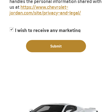
handles the personal information shared with
us at
https://www.chevrolet-
jordan.com/site/privacy-and-legal/
I wish to receive any marketing
information or have my information
shared with third parties for purposes of
Submit
providing me with marketing information.