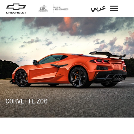
عربي
BACK
CORVETTE Z06