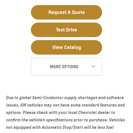
Request A Quote
Test Drive
View Catalog
MORE OPTIONS
Due to global Semi-Conductor supply shortages and software
issues, GM vehicles may not have some standard features and
options. Please check with your local Chevrolet dealer to
confirm the vehicle’s specifications prior to purchase. Vehicles
not equipped with Automatic Stop/Start will be less fuel