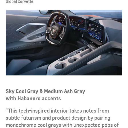
Global Corvette
Sky Cool Gray & Medium Ash Gray
with Habanero accents
“This tech-inspired interior takes notes from
subtle futurism and product design by pairing
monochrome cool grays with unexpected pops of