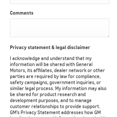
Comments
Privacy statement & legal disclaimer
I acknowledge and understand that my
information will be shared with General
Motors, its affiliates, dealer network or other
parties are required by law for compliance,
safety campaigns, government inquiries, or
similar legal process. My information may also
be shared for product research and
development purposes, and to manage
customer relationships to provide support.
GM’s Privacy Statement addresses how GM