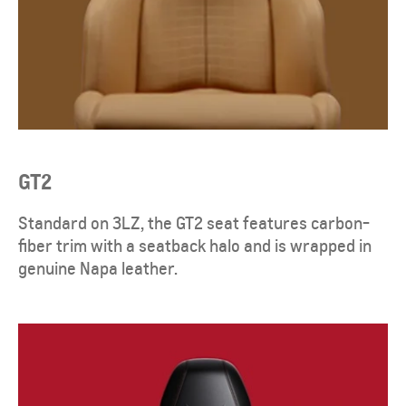
GT2
Standard on 3LZ, the GT2 seat features carbon-
fiber trim with a seatback halo and is wrapped in
genuine Napa leather.​