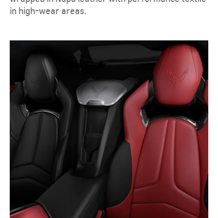
in high-wear areas.​