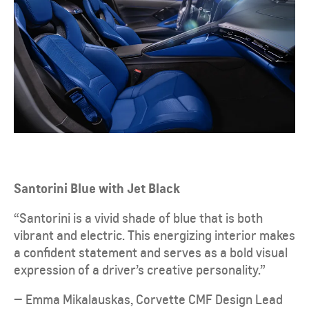
Santorini Blue with Jet Black
“Santorini is a vivid shade of blue that is both
vibrant and electric. This energizing interior makes
a confident statement and serves as a bold visual
expression of a driver’s creative personality.”
— Emma Mikalauskas, Corvette CMF Design Lead