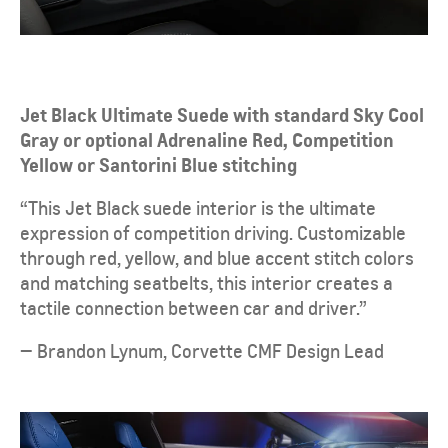
Jet Black Ultimate Suede with standard Sky Cool
Gray or optional Adrenaline Red, Competition
Yellow or Santorini Blue stitching
“This Jet Black suede interior is the ultimate
expression of competition driving. Customizable
through red, yellow, and blue accent stitch colors
and matching seatbelts, this interior creates a
tactile connection between car and driver.”
— Brandon Lynum, Corvette CMF Design Lead