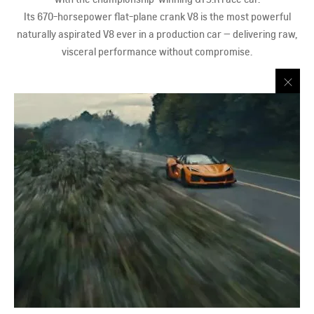
Its 670-horsepower flat-plane crank V8 is the most powerful
naturally aspirated V8 ever in a production car — delivering raw,
visceral performance without compromise.