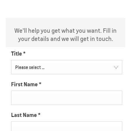
We’ll help you get what you want. Fill in
your details and we will get in touch.
Title
*
Please select ...
First Name
*
Last Name
*