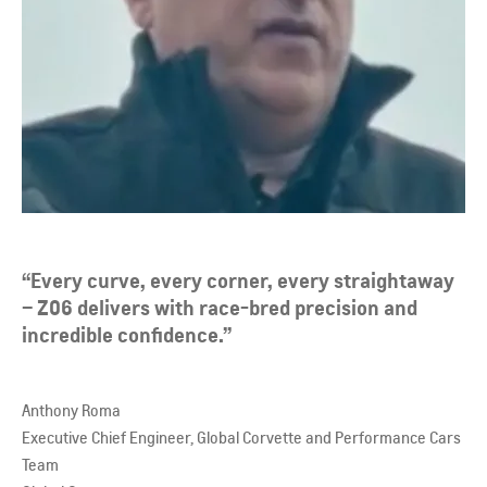
“Every curve, every corner, every straightaway
– Z06 delivers with race-bred precision and
incredible confidence.”
Anthony Roma
Executive Chief Engineer, Global Corvette and Performance Cars
Team