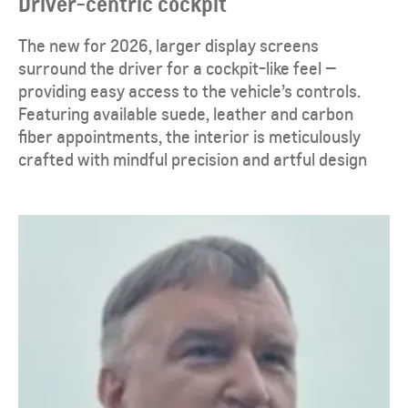
Driver-centric cockpit
The new for 2026, larger display screens
surround the driver for a cockpit-like feel —
providing easy access to the vehicle’s controls.
Featuring available suede, leather and carbon
fiber appointments, the interior is meticulously
crafted with mindful precision and artful design