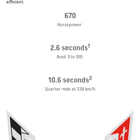
efficient.
​670
Horsepower
1
​2.6
seconds
Avail. 0 to 100
2
10.6 seconds
Quarter-mile at 338 km/h