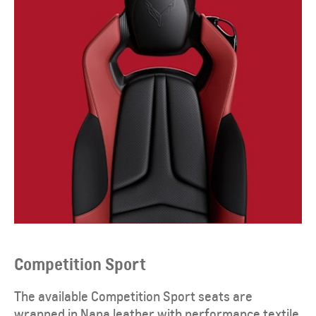
Competition Sport
The available Competition Sport seats are
wrapped in Napa leather with performance textile