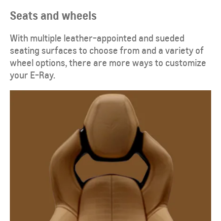
Seats and wheels
​With multiple leather-appointed and sueded
seating surfaces to choose from and a variety of
wheel options, there are more ways to customize
your E-Ray.