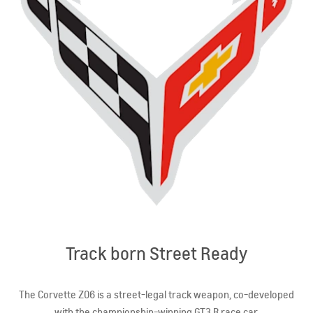
Track born Street Ready
The Corvette Z06 is a street-legal track weapon, co-developed
with the championship-winning GT3.R race car.