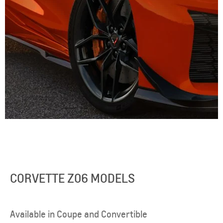
CORVETTE Z06 MODELS
Available in Coupe and Convertible