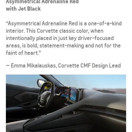
Asymmetrical Adrenaline Red
with Jet Black
“Asymmetrical Adrenaline Red is a one-of-a-kind
interior. This Corvette classic color, when
intentionally placed in just key driver-focused
areas, is bold, statement-making and not for the
faint of heart.”
— Emma Mikalauskas, Corvette CMF Design Lead