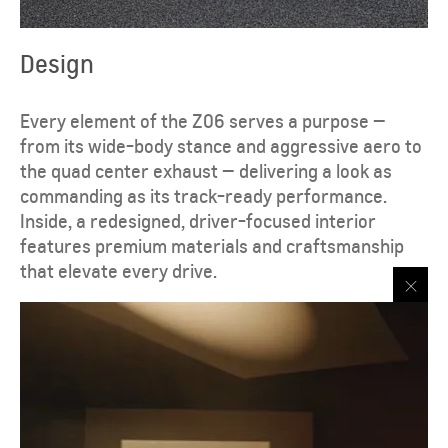
Design
Every element of the Z06 serves a purpose —
from its wide-body stance and aggressive aero to
the quad center exhaust — delivering a look as
commanding as its track-ready performance.
Inside, a redesigned, driver-focused interior
features premium materials and craftsmanship
that elevate every drive.