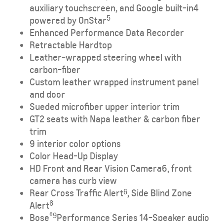
auxiliary touchscreen, and Google built-in
4
5
powered by OnStar
Enhanced Performance Data Recorder
Retractable Hardtop
Leather-wrapped steering wheel with
carbon-fiber
Custom leather wrapped instrument panel
and door
Sueded microfiber upper interior trim
GT2 seats with Napa leather & carbon fiber
trim
9 interior color options
Color Head-Up Display
HD Front and Rear Vision Camera
6
, front
camera has curb view
Rear Cross Traffic Alert
, Side Blind Zone
6
6
Alert
®9
Bose
Performance Series 14-Speaker audio