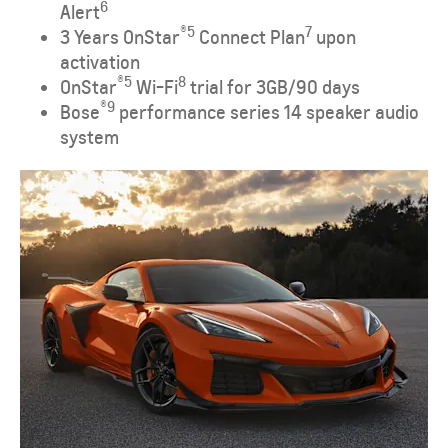
6
Alert
®
​5
​7
3 Years OnStar
Connect Plan
upon
activation
®
​5
8
OnStar
Wi-Fi
trial for 3GB/90 days
®
9
Bose
performance series 14 speaker audio
system