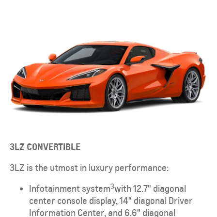
3LZ CONVERTIBLE
3LZ is the utmost in luxury performance:
3
Infotainment system
with 12.7" diagonal
center console display, 14" diagonal Driver
Information Center, and 6.6" diagonal