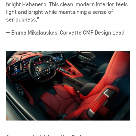
bright Habanero. This clean, modern interior feels
light and bright while maintaining a sense of
seriousness.”
— Emma Mikalauskas, Corvette CMF Design Lead