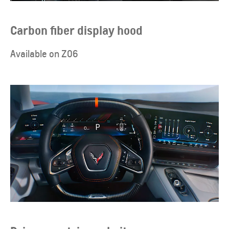
Carbon fiber display hood
Available on Z06