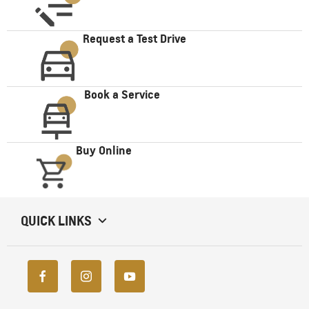
Request a Test Drive
Book a Service
Buy Online
QUICK LINKS