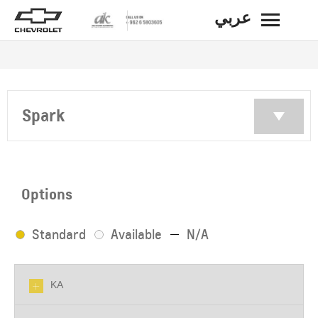
عربي
BACK
Spark
Options
Standard
Available
N/A
KA