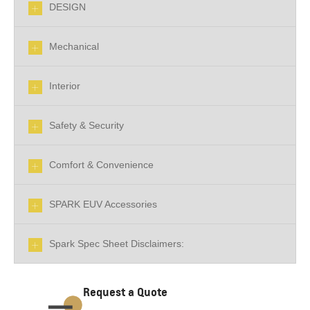
DESIGN
Mechanical
Interior
Safety & Security
Comfort & Convenience
SPARK EUV Accessories
Spark Spec Sheet Disclaimers:
Request a Quote