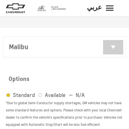
عربي
BACK
Malibu
Options
Standard
Available
N/A
*Due to global Semi-Conductor supply shortages, GM vehicles may not have
some standard features and options. Please check with your local Chevrolet
dealer to confirm the vehicle’s specifications prior to purchase. Vehicles not
equipped with Automatic Stop/Start will be less fuel efficient.