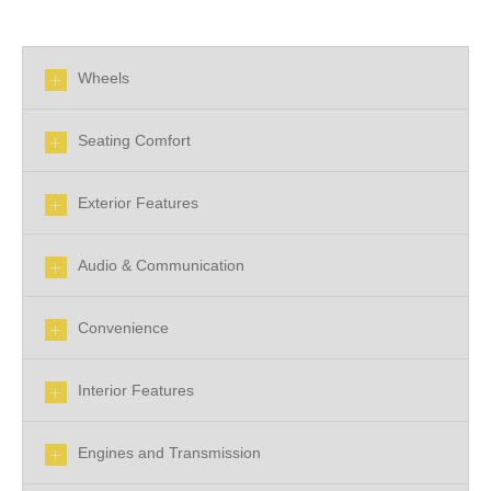
Wheels
Seating Comfort
Exterior Features
Audio & Communication
Convenience
Interior Features
Engines and Transmission