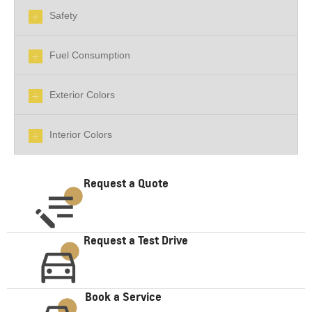
Safety
Fuel Consumption
Exterior Colors
Interior Colors
Request a Quote
Request a Test Drive
Book a Service