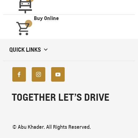
Buy Online
QUICK LINKS
TOGETHER LET’S DRIVE
© Abu Khader. All Rights Reserved.