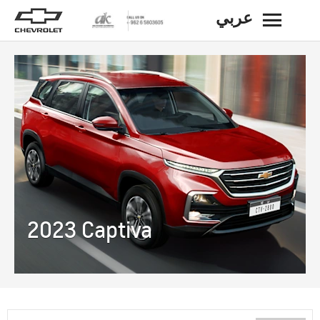
عربي
BACK
2023 Captiva