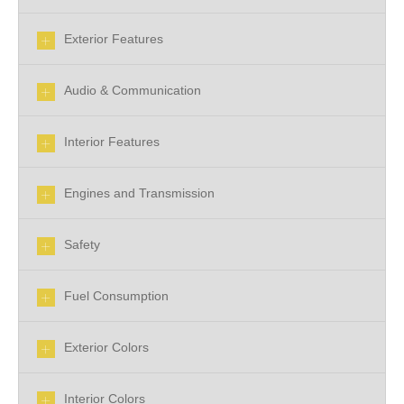
Exterior Features
Audio & Communication
Interior Features
Engines and Transmission
Safety
Fuel Consumption
Exterior Colors
Interior Colors