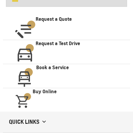
Request a Quote
Request a Test Drive
Book a Service
Buy Online
QUICK LINKS