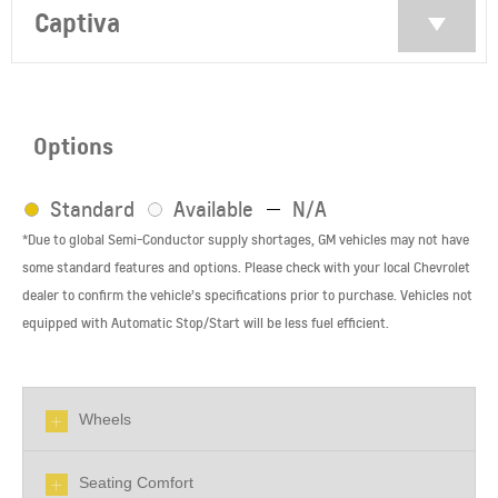
Captiva
Options
Standard
Available
N/A
*Due to global Semi-Conductor supply shortages, GM vehicles may not have
some standard features and options. Please check with your local Chevrolet
dealer to confirm the vehicle’s specifications prior to purchase. Vehicles not
equipped with Automatic Stop/Start will be less fuel efficient.
Wheels
Seating Comfort