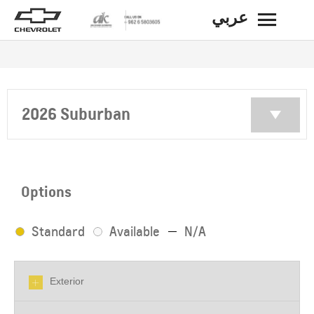
عربي
BACK
2026 Suburban
Options
Standard
Available
N/A
Exterior