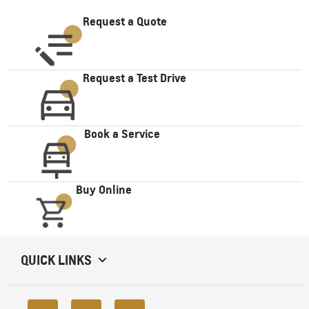
Request a Quote
Request a Test Drive
Book a Service
Buy Online
QUICK LINKS