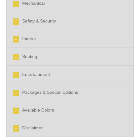
Mechanical
Safety & Security
Interior
Seating
Entertainment
Packages & Special Editions
Available Colors
Disclaimer