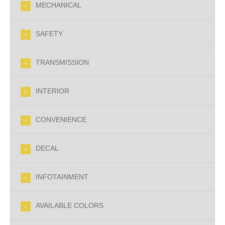
MECHANICAL
SAFETY
TRANSMISSION
INTERIOR
CONVENIENCE
DECAL
INFOTAINMENT
AVAILABLE COLORS