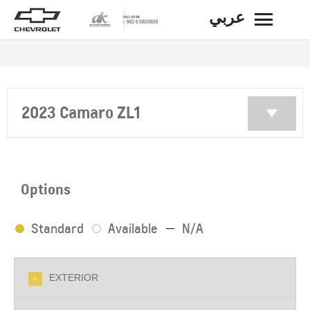
عربي
BACK
2023 Camaro ZL1
Options
Standard
Available
N/A
EXTERIOR