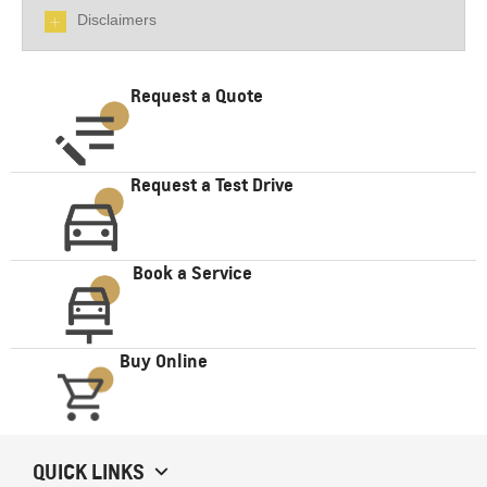
Disclaimers
Request a Quote
Request a Test Drive
Book a Service
Buy Online
QUICK LINKS