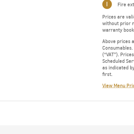
I
Fire ex
Prices are val
without prior 
warranty bookl
Above prices a
Consumables. P
(“VAT”). Price
Scheduled Serv
as indicated b
first.
View Menu Pri