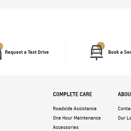
Request a Test Drive
Book a Se
COMPLETE CARE
ABOU
Roadside Assistance
Conta
One Hour Maintenance
Our L
Accessories