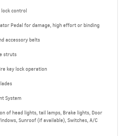
 lock control
ator Pedal for damage, high effort or binding
nd accessory belts
e struts
re key lock operation
lades
nt System
n of head lights, tail lamps, Brake lights, Door
Windows, Sunroof (if available), Switches, A/C