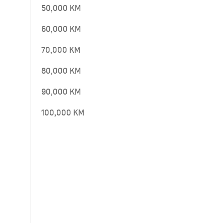
50,000 KM
60,000 KM
70,000 KM
80,000 KM
90,000 KM
100,000 KM