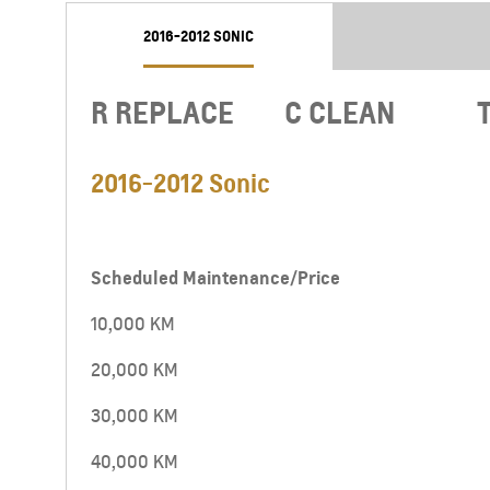
2016-2012 SONIC
R REPLACE
C CLEAN
2016-2012 Sonic
Scheduled Maintenance/Price
10,000 KM
CAPTIVA PHEV
MY 26
20,000 KM
From JOD 26,950
30,000 KM
40,000 KM