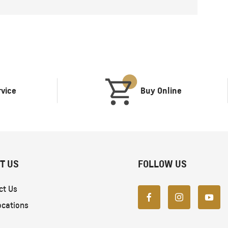
rvice
Buy Online
T US
FOLLOW US
ct Us
ocations