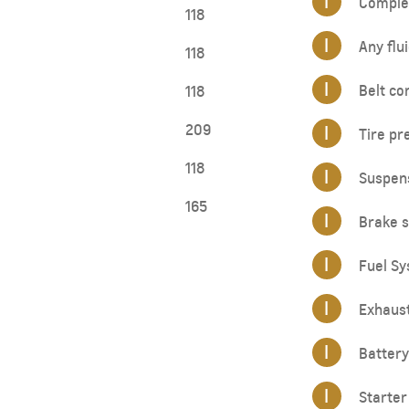
I
Complet
118
I
Any flui
118
I
Belt co
118
209
I
Tire pr
118
I
Suspen
165
I
Brake s
I
Fuel Sy
I
Exhaus
I
Battery
I
Starter