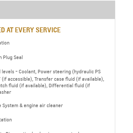
From JOD 77,000
D AT EVERY SERVICE
ation
n Plug Seal
d levels - Coolant, Power steering (hydraulic PS
(if accessible), Transfer case fluid (if available),
tch fluid (if available), Differential fluid (if
asher
e System & engine air cleaner
tation