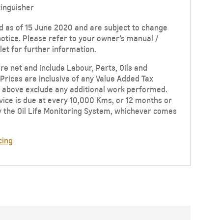
tinguisher
id as of 15 June 2020 and are subject to change
notice. Please refer to your owner’s manual /
et for further information.
re net and include Labour, Parts, Oils and
rices are inclusive of any Value Added Tax
s above exclude any additional work performed.
ice is due at every 10,000 Kms, or 12 months or
y the Oil Life Monitoring System, whichever comes
cing