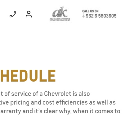
Electric
EXPERIENCE
CHEDULE
CHEVROLET TITLE
 of service of a Chevrolet is also
Find Out More
e pricing and cost efficiencies as well as
rranty and it’s clear why, when it comes to
TAHOE
MY 26