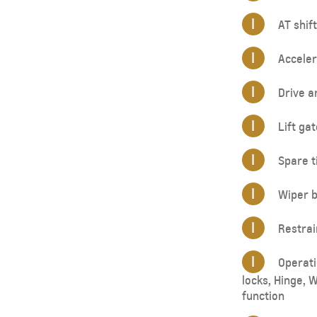
I
AT shift
I
Acceler
I
Drive a
I
Lift gat
I
Spare ti
I
Wiper b
I
Restrai
I
Operatio
locks, Hinge, 
function