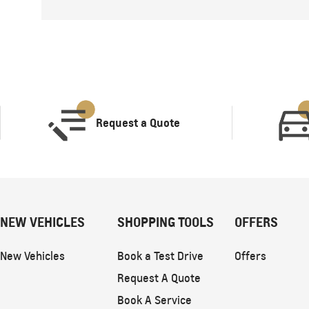
Request a Quote
NEW VEHICLES
SHOPPING TOOLS
OFFERS
New Vehicles
Book a Test Drive
Offers
Request A Quote
Book A Service