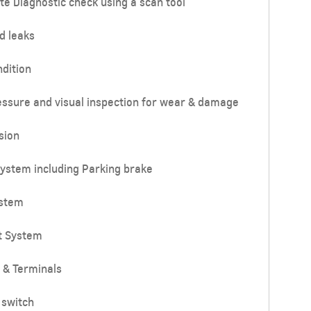
e Diagnostic check using a scan tool
d leaks
ndition
essure and visual inspection for wear & damage
sion
ystem including Parking brake
stem
t System
 & Terminals
 switch