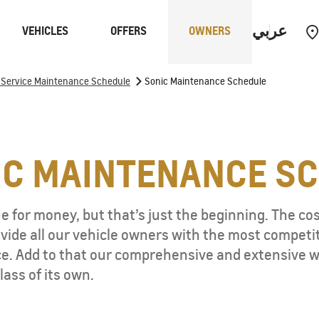
عربي
VEHICLES
OFFERS
OWNERS
>
f Service Maintenance Schedule
Sonic Maintenance Schedule
rucks
Performance
IC
MAINTENANCE S
e for money, but that’s just the beginning. The cost
ide all our vehicle owners with the most competitiv
. Add to that our comprehensive and extensive wa
lass of its own.
CAPTIVA
MY 26