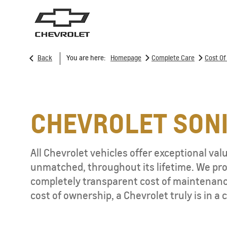
>
>
Back
You are here:
Homepage
Complete Care
Cost O
SUVs
T
CHEVROLET SON
All Chevrolet vehicles offer exceptional valu
TRAVERSE
MY 25
unmatched, throughout its lifetime. We prov
From JOD 62,950
completely transparent cost of maintenance
cost of ownership, a Chevrolet truly is in a c