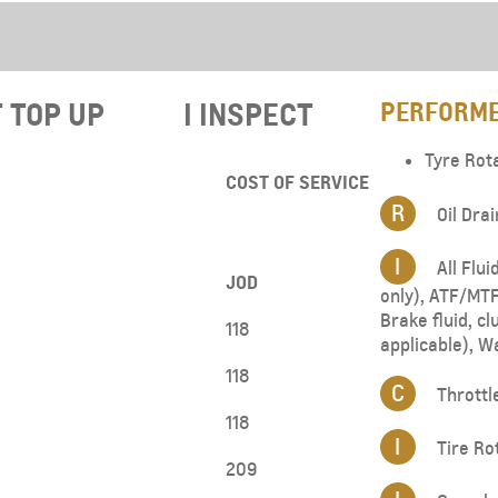
From JOD 23,950
T TOP UP​
I INSPECT
PERFORME
Tyre Rot
COST OF SERVICE
R
Oil Drai
I
All Flui
JOD
only), ATF/MTF 
Brake fluid, clu
118
applicable), W
118
C
Throttl
118
I
Tire Ro
209